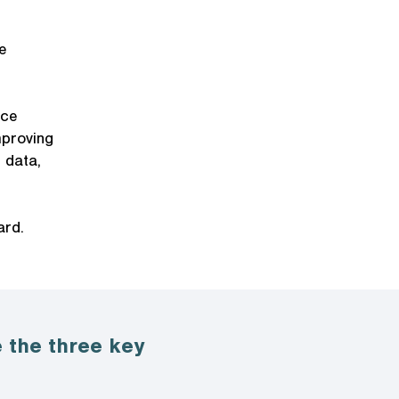
e
nce
mproving
 data,
ard.
 the three key