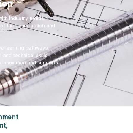
ion
with industry needs,
of the construction and
ive learning pathways,
 and technical skills,
es innovation and supports
onment
nt,