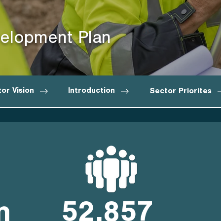
elopment Plan
or Vision
Introduction
Sector Priorites
n
52,857