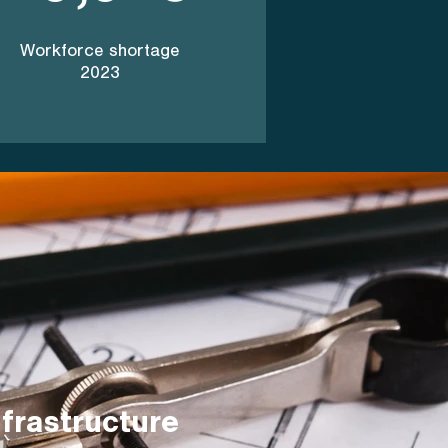
Workforce shortage
2023
frastructure