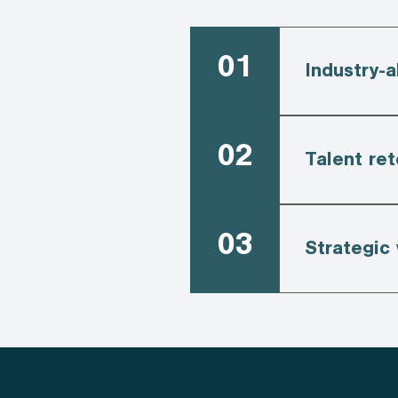
01
Industry-a
02
Talent ret
03
Strategic