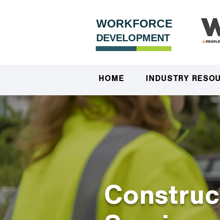
WORKFORCE
DEVELOPMENT
HOME
INDUSTRY RESO
Construc