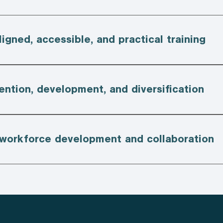
ligned, accessible, and practical training
ention, development, and diversification
 workforce development and collaboration