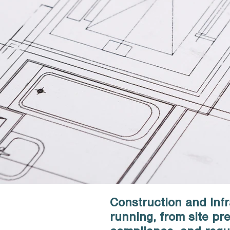
Construction and Infr
running, from site p