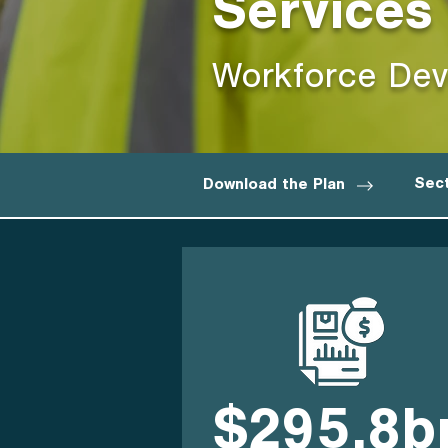
Services
Workforce Dev
Sect
Download the Plan
$295.8b