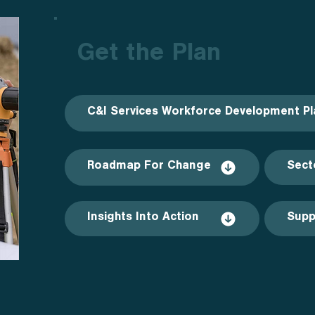
Get the Plan
C&I Services Workforce Development Pl
Roadmap For Change
Sect
Insights Into Action
Supp