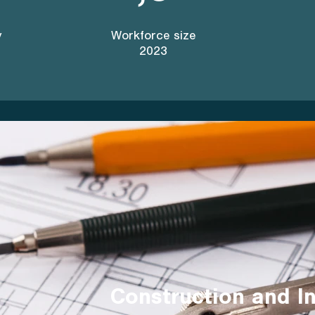
y
Workforce size
2023
Construction and In