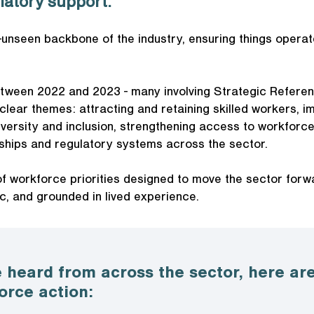
latory support.
-unseen backbone of the industry, ensuring things operat
tween 2022 and 2023 - many involving Strategic Refere
lear themes: attracting and retaining skilled workers, i
iversity and inclusion, strengthening access to workforce
nships and regulatory systems across the sector.
f workforce priorities designed to move the sector forw
c, and grounded in lived experience.
 heard from across the sector, here are
orce action: