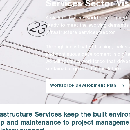
Services Sector Vis
A skilled, diverse workforce aligned 
ready to meet the evolving demands 
infrastructure services sector.
Through industry-led training, inclus
and continuous development in digital
we will foster a workforce that driv
sustainable growth for the future.
Workforce Development Plan
astructure Services keep the built envir
rep and maintenance to project manageme