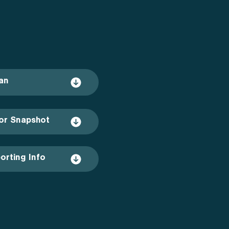
an
or Snapshot
orting Info