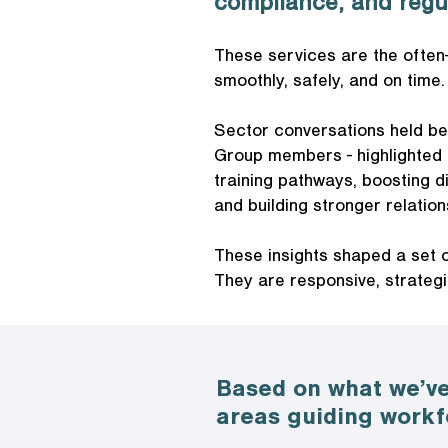
compliance, and regu
These services are the often
smoothly, safely, and on time.
Sector conversations held be
Group members - highlighted c
training pathways, boosting d
and building stronger relatio
These insights shaped a set o
They are responsive, strategi
Based on what we’ve
areas guiding workf