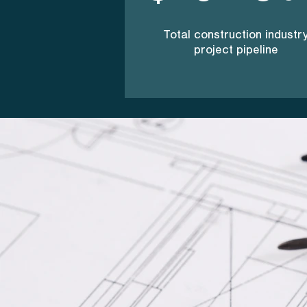
Total construction industr
project pipeline