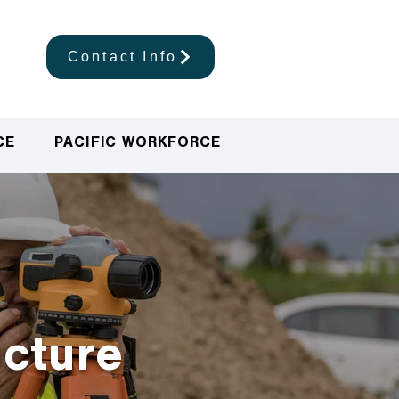
Contact Info
CE
PACIFIC WORKFORCE
ucture