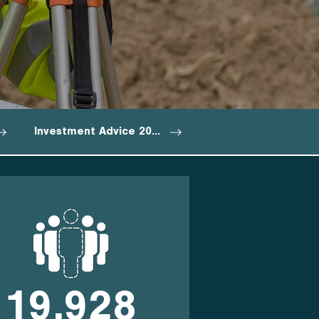
Investment Advice 2027
19,928