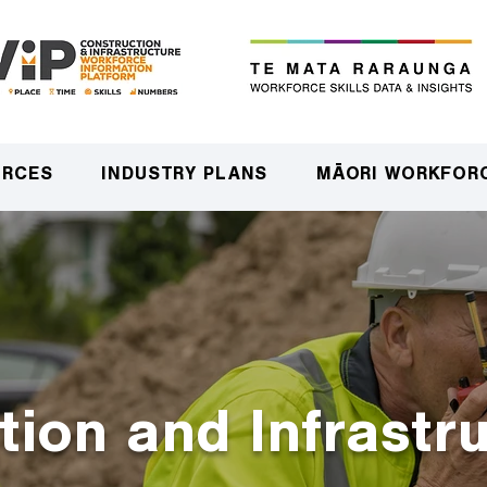
URCES
INDUSTRY PLANS
MĀORI WORKFOR
tion and Infrastr