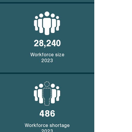
28,240
Workforce size
2023
486
Workforce shortage