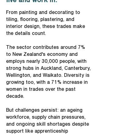
live and work in.
From painting and decorating to
tiling, flooring, plastering, and
interior design, these trades make
the details count.
The sector contributes around 7%
to New Zealand's economy and
employs nearly 30,000 people, with
strong hubs in Auckland, Canterbury,
Wellington, and Waikato. Diversity is
growing too, with a 71% increase in
women in trades over the past
decade.
But challenges persist: an ageing
workforce, supply chain pressures,
and ongoing skill shortages despite
support like apprenticeship