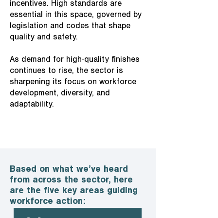
incentives. High standards are
essential in this space, governed by
legislation and codes that shape
quality and safety.
As demand for high-quality finishes
continues to rise, the sector is
sharpening its focus on workforce
development, diversity, and
adaptability.
Based on what we’ve heard
from across the sector, here
are the five key areas guiding
workforce action: