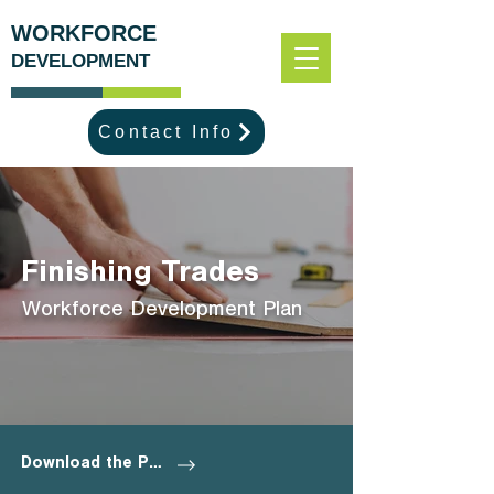
WORKFORCE
DEVELOPMENT
Contact Info
Finishing Trades
Workforce Development Plan
Download the Plan