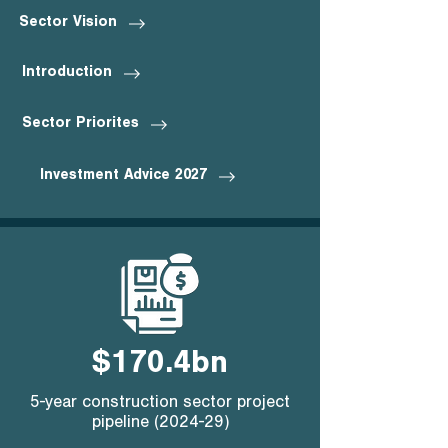
Sector Vision
Introduction
Sector Priorites
Investment Advice 2027
$170.4bn
5-year construction sector project
pipeline (2024-29)