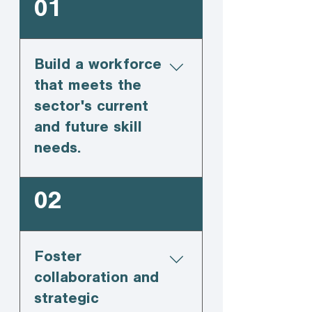
01
Build a workforce
that meets the
sector's current
and future skill
needs.
02
Foster
collaboration and
strategic