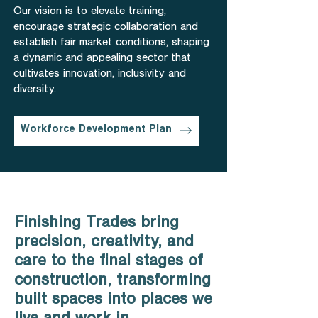
Our vision is to elevate training,
encourage strategic collaboration and
establish fair market conditions, shaping
a dynamic and appealing sector that
cultivates innovation, inclusivity and
diversity.
Workforce Development Plan
Finishing Trades bring
precision, creativity, and
care to the final stages of
construction, transforming
built spaces into places we