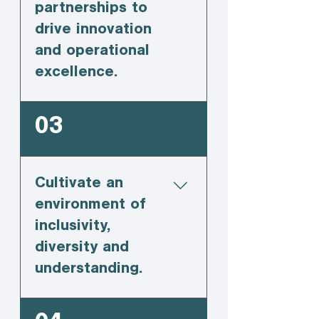
partnerships to
drive innovation
and operational
excellence.
03
Cultivate an
environment of
inclusivity,
diversity and
understanding.