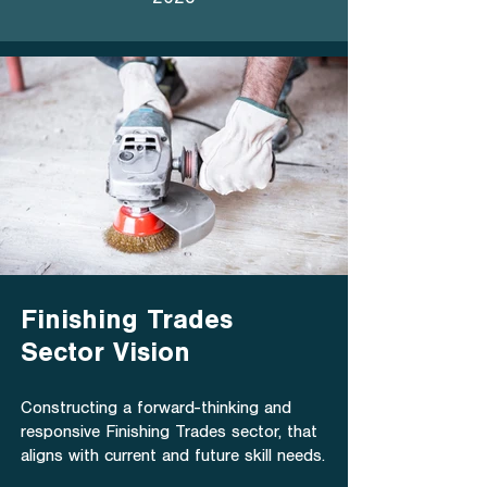
2023
Finishing Trades
Sector Vision
Constructing a forward-thinking and
responsive Finishing Trades sector, that
aligns with current and future skill needs.