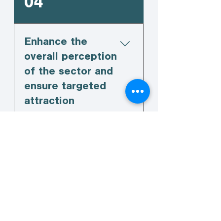
04
Enhance the
overall perception
of the sector and
ensure targeted
attraction
campaigns are
implemented.
05
Advocate for the