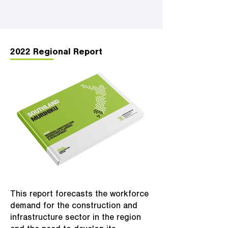
2022 Regional Report
This report forecasts the workforce
demand for the construction and
infrastructure sector in the region