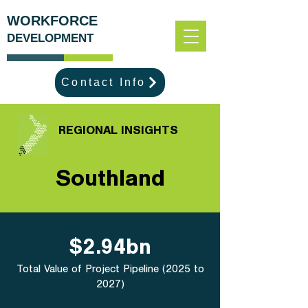
WORKFORCE
DEVELOPMENT
Contact Info
REGIONAL INSIGHTS
Southland
$2.94bn
Total Value of Project Pipeline (2025 to
2027)