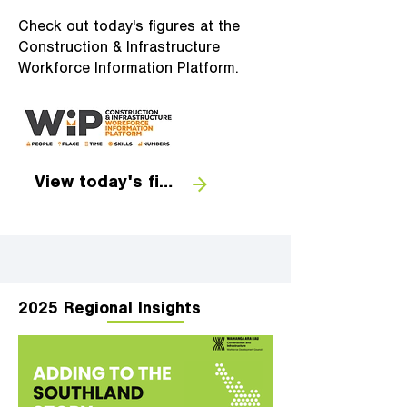
Check out today's figures at the
Construction & Infrastructure
Workforce Information Platform.
View today's figures
2025 Regional Insights