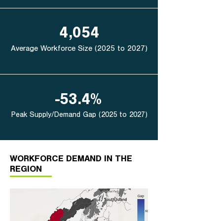
4,054
Average Workforce Size (2025 to 2027)
-53.4%
Peak Supply/Demand Gap (2025 to 2027)
WORKFORCE DEMAND IN THE
REGION