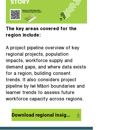
The key areas covered for the
region include:
​A project pipeline overview of key
regional projects, population
impacts, workforce supply and
demand gaps, and where data exists
for a region, building consent
trends. It also considers project
pipeline by Iwi Māori boundaries and
learner trends to assess future
workforce capacity across regions.
Download regional insights