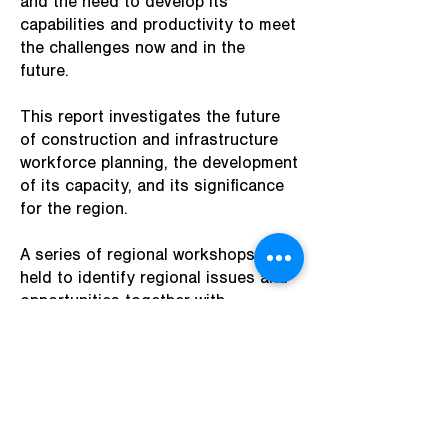
and the need to develop its
capabilities and productivity to meet
the challenges now and in the
future.
This report investigates the future
of construction and infrastructure
workforce planning, the development
of its capacity, and its significance
for the region.
A series of regional workshops were
held to identify regional issues and
opportunities together with
initiatives that could be actioned to
help improve the supply demand gap
in the short to medium term.
Access the full report