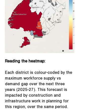
Reading the heatmap:
Each district is colour-coded by the
maximum workforce supply vs
demand gap over the next three
years (2025-27). This forecast is
impacted by construction and
infrastructure work in planning for
this region, over the same period.