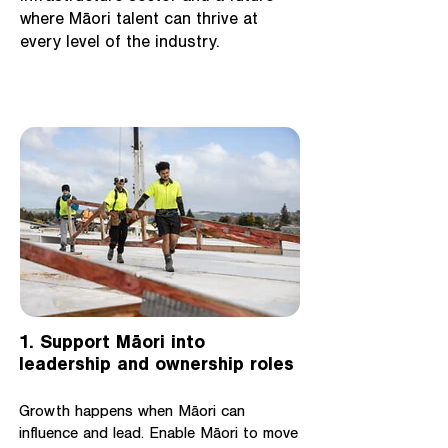
where Māori talent can thrive at
every level of the industry.
1. Support Māori into
leadership and ownership roles
Growth happens when Māori can
influence and lead. Enable Māori to move