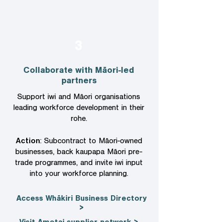
3
Collaborate with Māori-led
partners
Support iwi and Māori organisations
leading workforce development in their
rohe.
Action
: Subcontract to Māori-owned
businesses, back kaupapa Māori pre-
trade programmes, and invite iwi input
into your workforce planning.
Access Whākiri Business Directory
>