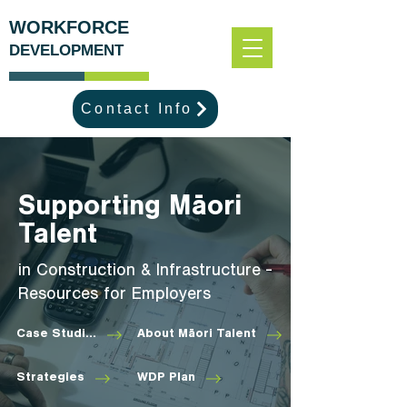
WORKFORCE
DEVELOPMENT
Contact Info
Supporting Māori
Talent
in Construction & Infrastructure -
Resources for Employers
Case Studies
About Māori Talent
Strategies
WDP Plan