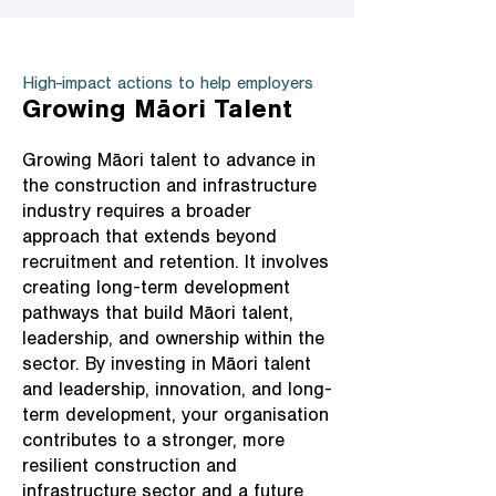
High-impact actions to help employers
Growing Māori Talent
Growing Māori talent to advance in
the construction and infrastructure
industry requires a broader
approach that extends beyond
recruitment and retention. It involves
creating long-term development
pathways that build Māori talent,
leadership, and ownership within the
sector. By investing in Māori talent
and leadership, innovation, and long-
term development, your organisation
contributes to a stronger, more
resilient construction and
infrastructure sector and a future