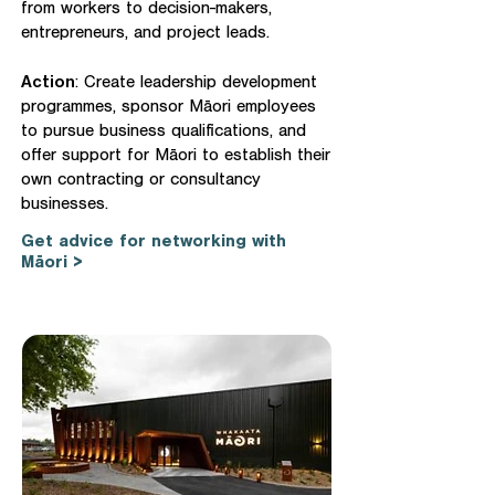
from workers to decision-makers,
entrepreneurs, and project leads.
Action
: Create leadership development
programmes, sponsor Māori employees
to pursue business qualifications, and
offer support for Māori to establish their
own contracting or consultancy
businesses.
Get advice for networking with
Māori >