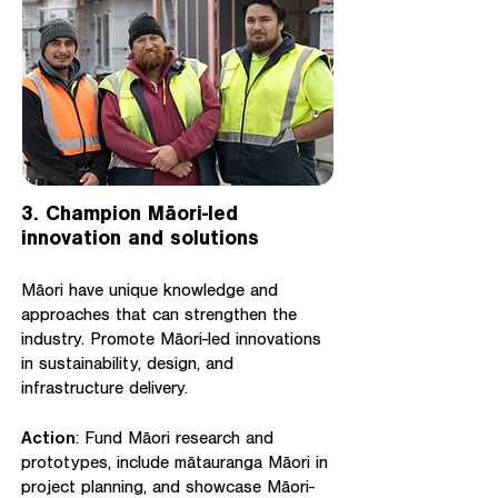
3. Champion Māori-led
innovation and solutions
Māori have unique knowledge and
approaches that can strengthen the
industry. Promote Māori-led innovations
in sustainability, design, and
infrastructure delivery.
Action
: Fund Māori research and
prototypes, include mātauranga Māori in
project planning, and showcase Māori-