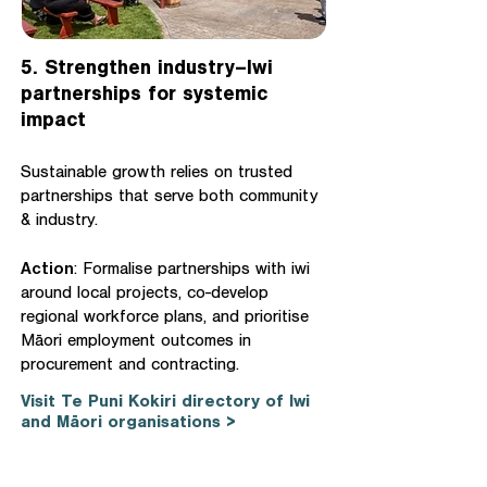
5. Strengthen industry–Iwi
partnerships for systemic
impact
Sustainable growth relies on trusted
partnerships that serve both community
& industry.
Action
: Formalise partnerships with iwi
around local projects, co-develop
regional workforce plans, and prioritise
Māori employment outcomes in
procurement and contracting.
Visit Te Puni Kokiri directory of Iwi
and Māori organisations >