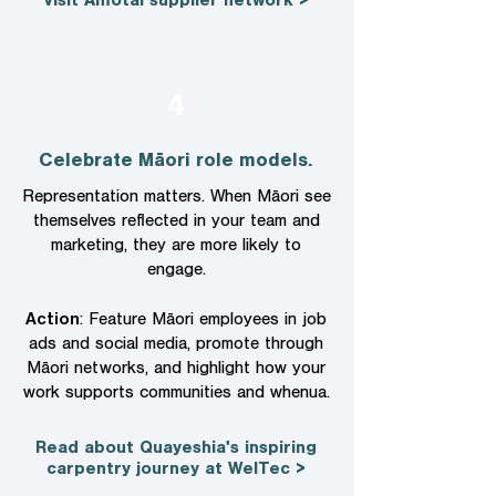
Visit Amotai supplier network >
4
Celebrate Māori role models.
Representation matters. When Māori see
themselves reflected in your team and
marketing, they are more likely to
engage.
Action
: Feature Māori employees in job
ads and social media, promote through
Māori networks, and highlight how your
work supports communities and whenua.
Read about Quayeshia's inspiring
carpentry journey at WelTec >