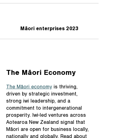
Māori enterprises 2023
The Māori Economy
The Māori economy
is thriving,
driven by strategic investment,
strong iwi leadership, and a
commitment to intergenerational
prosperity. Iwi-led ventures across
Aotearoa New Zealand signal that
Māori are open for business locally,
nationally and globally. Read about