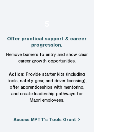
5
Offer practical support & career
progression.
Remove barriers to entry and show clear
career growth opportunities.
Action
: Provide starter kits (including
tools, safety gear, and driver licensing),
offer apprenticeships with mentoring,
and create leadership pathways for
Māori employees.
Access MPTT's Tools Grant >