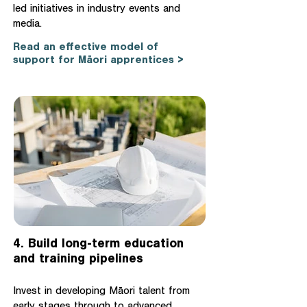
led initiatives in industry events and
media.
Read an effective model of
support for Māori apprentices >
4. Build long-term education
and training pipelines
Invest in developing Māori talent from