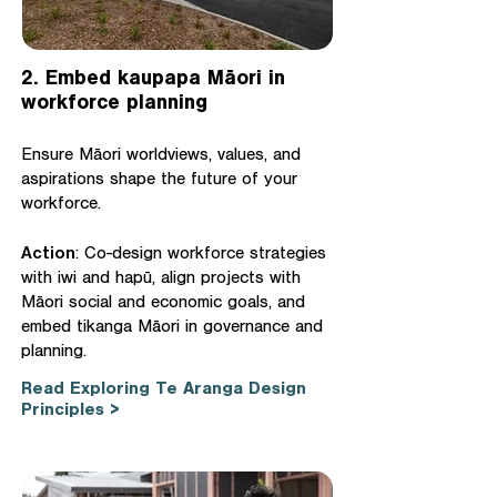
2. Embed kaupapa Māori in
workforce planning
Ensure Māori worldviews, values, and
aspirations shape the future of your
workforce.
Action
: Co-design workforce strategies
with iwi and hapū, align projects with
Māori social and economic goals, and
embed tikanga Māori in governance and
planning.
Read Exploring Te Aranga Design
Principles >