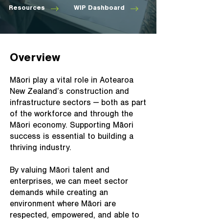
Resources
WIP Dashboard
Overview
Māori play a vital role in Aotearoa
New Zealand’s construction and
infrastructure sectors — both as part
of the workforce and through the
Māori economy. Supporting Māori
success is essential to building a
thriving industry.
By valuing Māori talent and
enterprises, we can meet sector
demands while creating an
environment where Māori are
respected, empowered, and able to