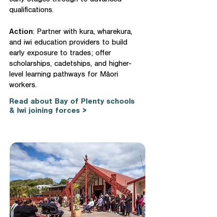
early stages through to advanced
qualifications.
Action
: Partner with kura, wharekura,
and iwi education providers to build
early exposure to trades; offer
scholarships, cadetships, and higher-
level learning pathways for Māori
workers.
Read about Bay of Plenty schools
& Iwi joining forces >