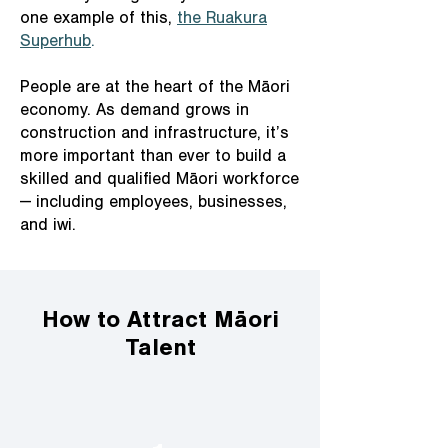
one example of this,
the Ruakura
Superhub
.
People are at the heart of the Māori
economy. As demand grows in
construction and infrastructure, it’s
more important than ever to build a
skilled and qualified Māori workforce
— including employees, businesses,
and iwi.
How to Attract Māori
Talent