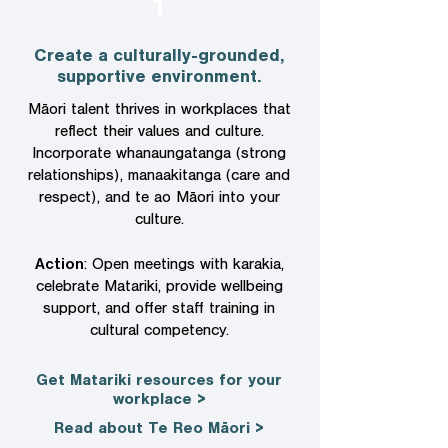
1
Create a culturally-grounded,
supportive environment.
​Māori talent thrives in workplaces that
reflect their values and culture.
Incorporate whanaungatanga (strong
relationships), manaakitanga (care and
respect), and te ao Māori into your
culture.
Action
: Open meetings with karakia,
celebrate Matariki, provide wellbeing
support, and offer staff training in
cultural competency.
Get Matariki resources for your
workplace >
Read about Te Reo Māori >