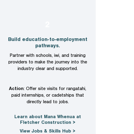
2
Build education-to-employment
pathways.
Partner with schools, iwi, and training
providers to make the journey into the
industry clear and supported.
Action
: Offer site visits for rangatahi,
paid internships, or cadetships that
directly lead to jobs.
Learn about Mana Whenua at
Fletcher Construction >
View Jobs & Skills Hub >