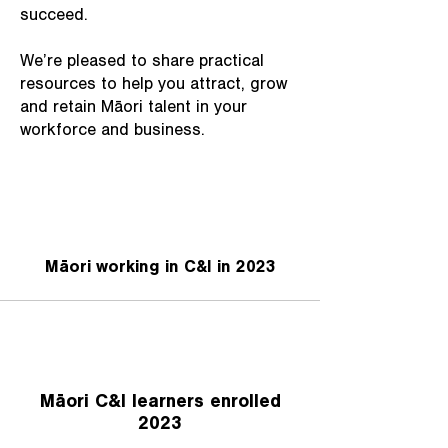
succeed.
We’re pleased to share practical
resources to help you attract, grow
and retain Māori talent in your
workforce and business.
Māori working in C&I in 2023
Māori C&I learners enrolled
2023