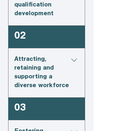
qualification
development
02
Attracting,
retaining and
supporting a
diverse workforce
03