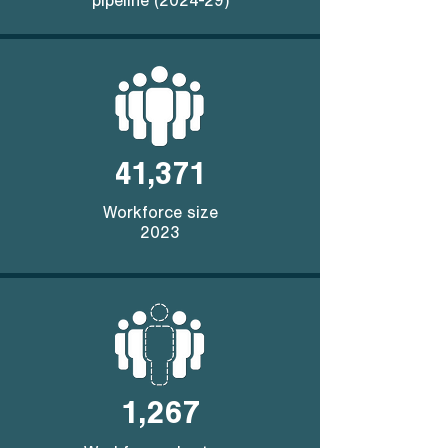
pipeline (2024-29)
41,371
Workforce size
2023
1,267