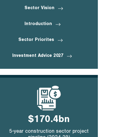
Sector Vision
Introduction
Sector Priorites
Investment Advice 2027
$170.4bn
5-year construction sector project