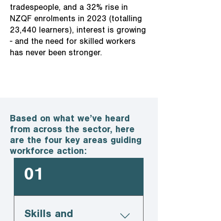
tradespeople, and a 32% rise in
NZQF enrolments in 2023 (totalling
23,440 learners), interest is growing
- and the need for skilled workers
has never been stronger.
Based on what we’ve heard
from across the sector, here
are the four key areas guiding
workforce action:
01
Skills and