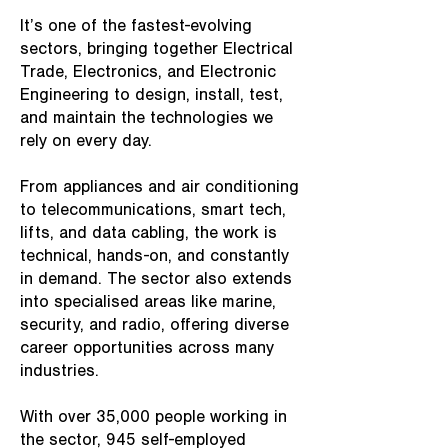
It’s one of the fastest-evolving
sectors, bringing together Electrical
Trade, Electronics, and Electronic
Engineering to design, install, test,
and maintain the technologies we
rely on every day.
From appliances and air conditioning
to telecommunications, smart tech,
lifts, and data cabling, the work is
technical, hands-on, and constantly
in demand. The sector also extends
into specialised areas like marine,
security, and radio, offering diverse
career opportunities across many
industries.
With over 35,000 people working in
the sector, 945 self-employed