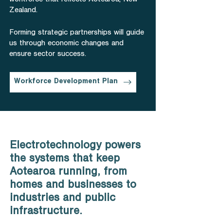
workforce that reflects Aotearoa, New
Zealand.
Forming strategic partnerships will guide
us through economic changes and
ensure sector success.
Workforce Development Plan
Electrotechnology powers
the systems that keep
Aotearoa running, from
homes and businesses to
industries and public
infrastructure.