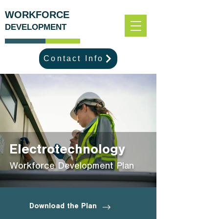
WORKFORCE
DEVELOPMENT
Contact Info
Electrotechnology
Workforce Development Plan
Download the Plan