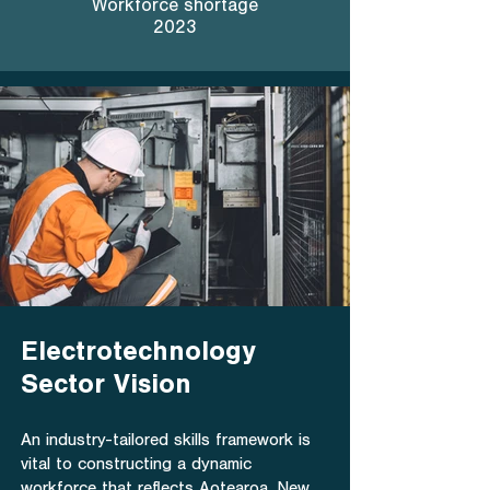
Workforce shortage
2023
Electrotechnology
Sector Vision
An industry-tailored skills framework is
vital to constructing a dynamic