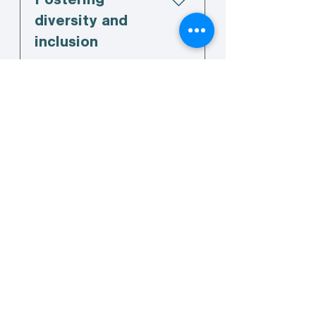
Fostering
diversity and
inclusion
04
Sector promotion