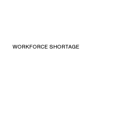
WORKFORCE SHORTAGE