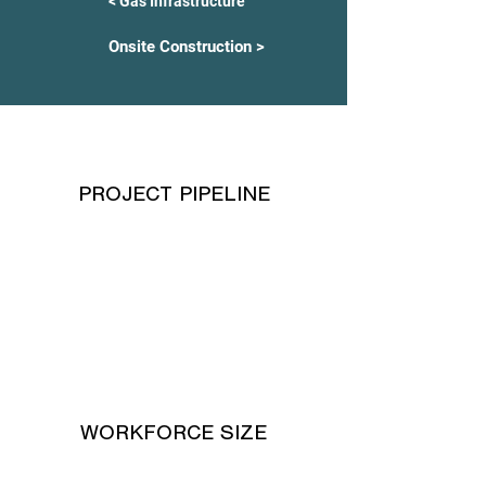
< Gas Infrastructure
Onsite Construction >
PROJECT PIPELINE
WORKFORCE SIZE