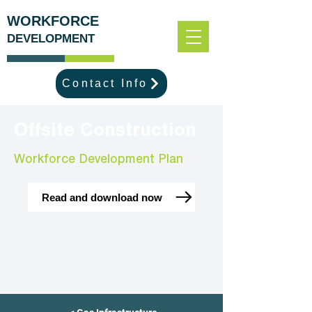
WORKFORCE
DEVELOPMENT
Contact Info
Offsite Construction
Workforce Development Plan
Read and download now