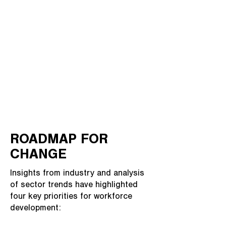
ROADMAP FOR
CHANGE
Insights from industry and analysis
of sector trends have highlighted
four key priorities for workforce
development: