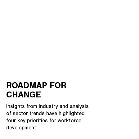
ROADMAP FOR
CHANGE
Insights from industry and analysis
of sector trends have highlighted
four key priorities for workforce
development: