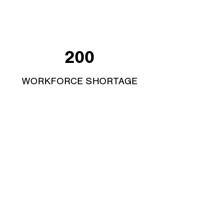
200
WORKFORCE SHORTAGE