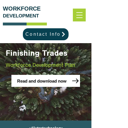
WORKFORCE
DEVELOPMENT
Contact Info
Finishing Trades
Workforce Development Plan
Read and download now