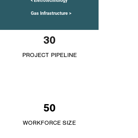
< Eletrotechnology
Gas Infrastructure >
30
PROJECT PIPELINE
50
WORKFORCE SIZE